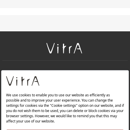
+
About Us
+
PRODUCTS
+
WEBSITES