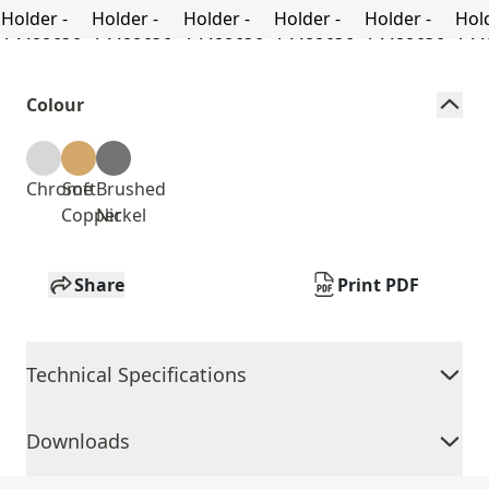
Colour
Chrome
Soft
Brushed
Copper
Nickel
Share
Print PDF
Technical Specifications
Downloads