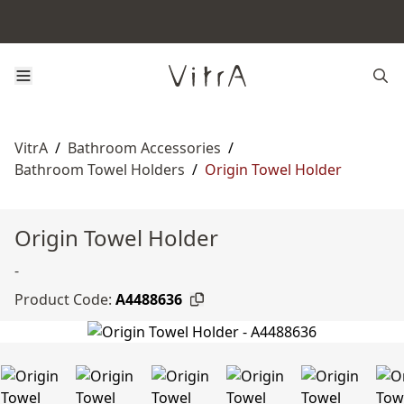
VitrA
/
Bathroom Accessories
/
Bathroom Towel Holders
/
Origin Towel Holder
Origin Towel Holder
-
Product Code:
A4488636