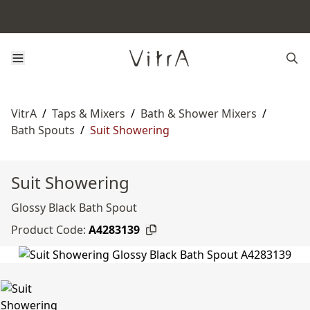
VitrA
/
Taps & Mixers
/
Bath & Shower Mixers
/
Bath Spouts
/
Suit Showering
Suit Showering
Glossy Black Bath Spout
Product Code:
A4283139