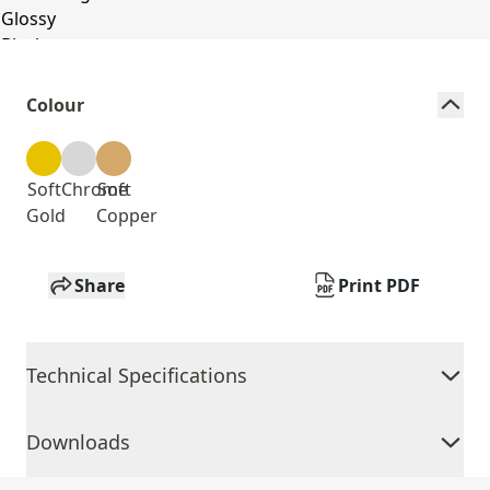
Colour
Soft
Chrome
Soft
Gold
Copper
Share
Print PDF
Technical Specifications
Downloads