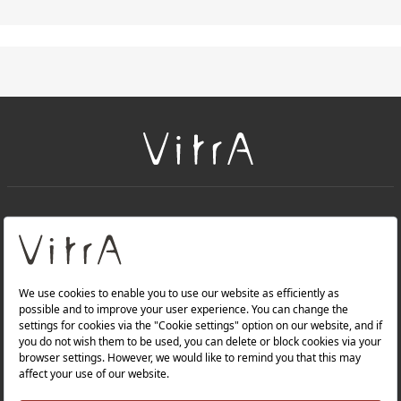
+
About Us
+
PRODUCTS
+
WEBSITES