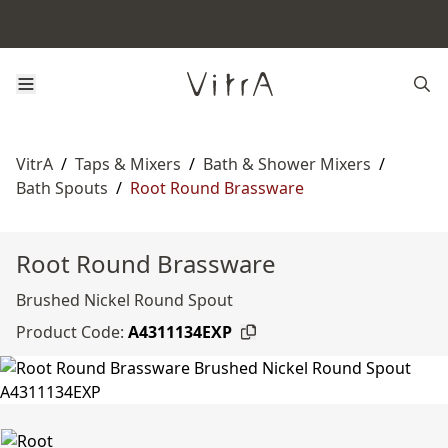
VitrA
/
Taps & Mixers
/
Bath & Shower Mixers
/
Bath Spouts
/
Root Round Brassware
Root Round Brassware
Brushed Nickel Round Spout
Product Code:
A4311134EXP