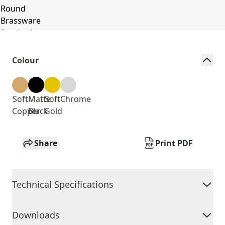
Colour
Soft
Matte
Soft
Chrome
Copper
Black
Gold
Share
Print PDF
Technical Specifications
Downloads