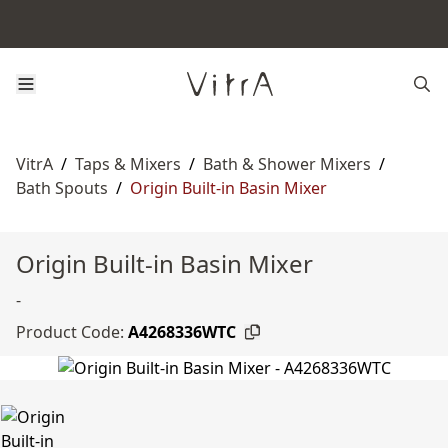
VitrA
/
Taps & Mixers
/
Bath & Shower Mixers
/
Bath Spouts
/
Origin Built-in Basin Mixer
Origin Built-in Basin Mixer
-
Product Code:
A4268336WTC