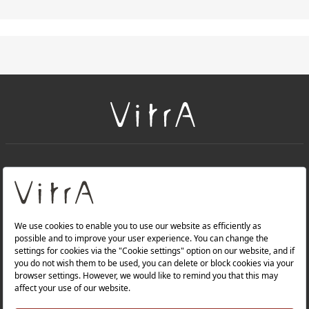
+
About Us
+
PRODUCTS
+
WEBSITES