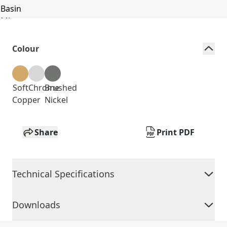
Colour
Soft
Chrome
Brushed
Copper
Nickel
Share
Print PDF
Technical Specifications
Downloads