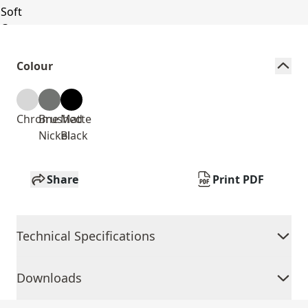
Colour
Chrome
Brushed
Matte
Nickel
Black
Share
Print PDF
Technical Specifications
Downloads