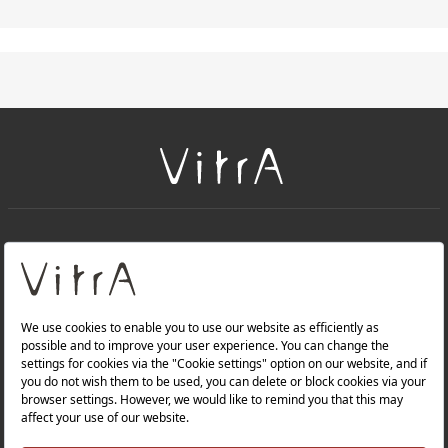
+
About Us
+
PRODUCTS
+
WEBSITES