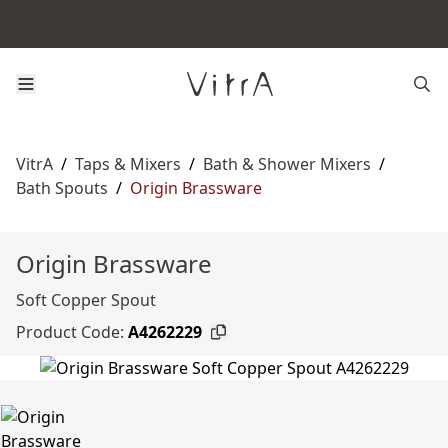
VitrA
/
Taps & Mixers
/
Bath & Shower Mixers
/
Bath Spouts
/
Origin Brassware
Origin Brassware
Soft Copper Spout
Product Code:
A4262229