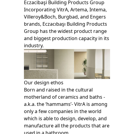
Eczacibaşi Building Products Group
Incorporating VitrA, Artema, Intema,
Villeroy&Boch, Burgbad, and Engers
brands, Eczacıbaşı Building Products
Group has the widest product range
and biggest production capacity in its
industry.
Our design ethos
Born and raised in the cultural
motherland of ceramics and baths -
a.k.a. the ‘hammams’- VitrA is among
only a few companies in the world
which is able to design, develop, and
manufacture all the products that are
used in a bathroom.