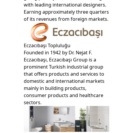
with leading international designers.
Earning approximately three quarters
of its revenues from foreign markets.
Eczacıbaşı Topluluğu
Founded in 1942 by Dr. Nejat F.
Eczacıbaşı, Eczacıbaşı Group is a
prominent Turkish industrial group
that offers products and services to
domestic and international markets
mainly in building products,
consumer products and healthcare
sectors.