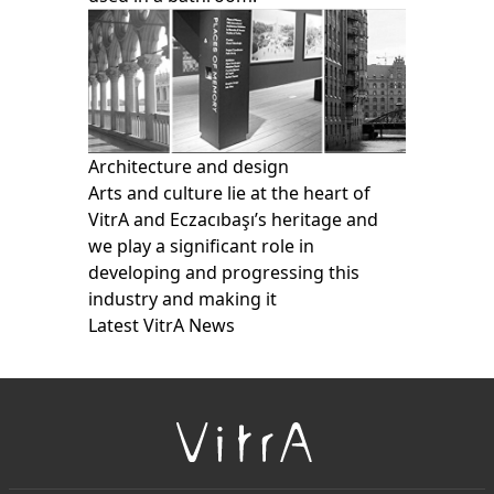
Architecture and design
Arts and culture lie at the heart of
VitrA and Eczacıbaşı’s heritage and
we play a significant role in
developing and progressing this
industry and making it
Latest VitrA News