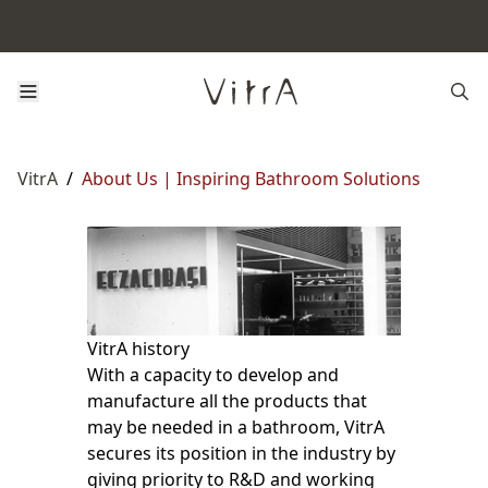
VitrA
/
About Us | Inspiring Bathroom Solutions
VitrA history
With a capacity to develop and
manufacture all the products that
may be needed in a bathroom, VitrA
secures its position in the industry by
giving priority to R&D and working